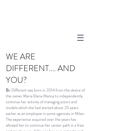
WE ARE
DIFFERENT....
AND
YOU?
B
e Different was born in 2014 from the desire of
the owner Maria Elena Manca to independently
continue her activity of managing actors and
models which she had started about 20 years
earlier as an employee in some agencies in Milan.
The experience acquired over the years has
allowed her to continue her career path in a free