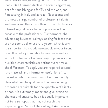
and creative way, following her own instincts and
ideas. Be Different, deals with advertising casting,
both for publishing and for TV and the web, and
film casting, in Italy and abroad. Represents and
promotes a large number of professional talents
and new faces. The latter often turn out to be very
interesting and prove to be as professional and
capable as the professionals, Furthermore, the
advertising business is always looking for faces that
are not seen at all or are rarely seen, which is why
it is important to include new people in your talent
pool. It is not a job suitable for everyone and as
with all professions it is necessary to possess some
qualities, characteristics or aptitudes that make
the difference. To apply you are required to send
the material and information useful for a first
evaluation where in most cases it is immediately
clear whether the qualities of the person being
proposed are suitable for one's portfolio of clients
or not. It is extremely important give everyone
chances and answers, but it is equally important
not to raise hopes that may not reach the
expected goal. Most of the castings take place in