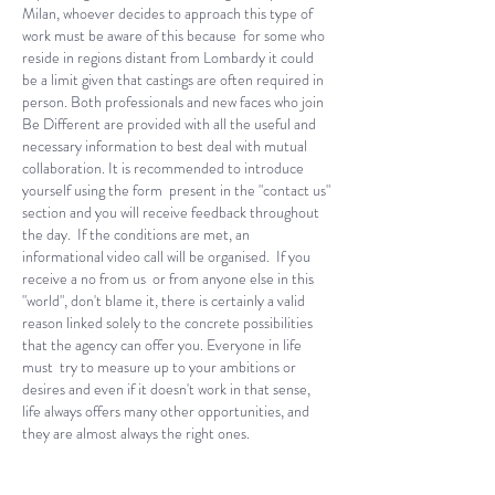
Milan, whoever decides to approach this type of
work must be aware of this because for some who
reside in regions distant from Lombardy it could
be a limit given that castings are often required in
person. Both professionals and new faces who join
Be Different are provided with all the useful and
necessary information to best deal with mutual
collaboration. It is recommended to introduce
yourself using the form present in the "contact us"
section and you will receive feedback throughout
the day.
If the conditions are met, an
informational video call will be organised. If you
receive a no from us or from anyone else in this
"world", don't blame it, there is certainly a valid
reason linked solely to the concrete possibilities
that the agency can offer you. Everyone in life
must try to measure up to your ambitions or
desires and even if it doesn't work in that sense,
life always offers many other opportunities, and
they are almost always the right ones.