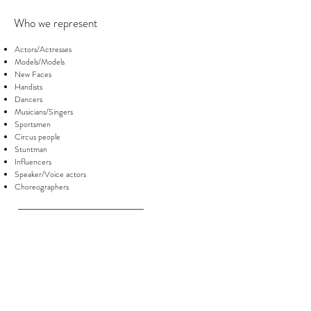
Who we represent
Actors/Actresses
Models/Models
New Faces
Handists
Dancers
Musicians/Singers
Sportsmen
Circus people
Stuntman
Influencers
Speaker/Voice actors
Choreographers
Photographic Services
Book professional commercial/fashion (in
studio)
Portraits
Photographic services sportsmen
:
athletes
and dancers